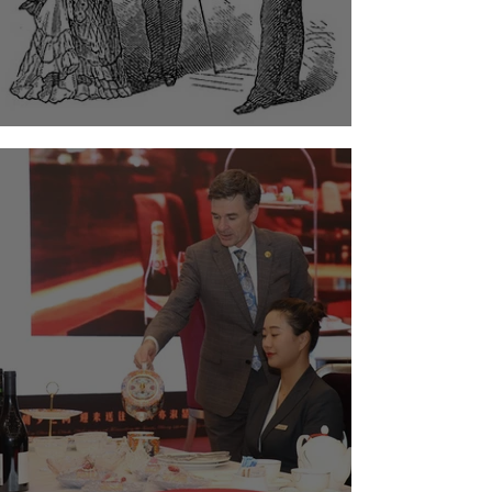
The Timeless Art of Etiquette