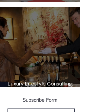
Elevating Service Standards:
Luxury Lifestyle Consulting:
Enhancing the HNWI Experience
Subscribe Form