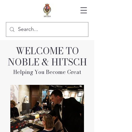
WELCOME TO
NOBLE & HITSCH
Helping You Become Great